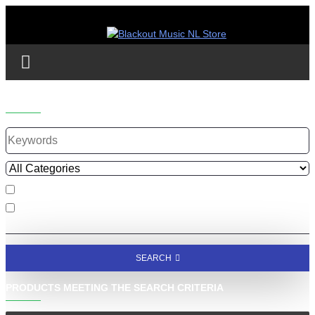
SEARCH
Search in subcategories
Search in product descriptions
SEARCH
PRODUCTS MEETING THE SEARCH CRITERIA