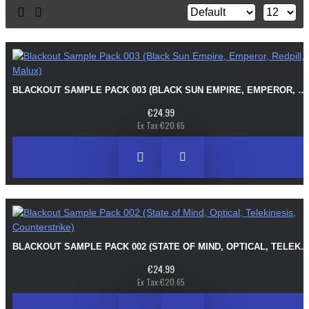
BLACKOUT SAMPLE PACK 003 (BLACK SUN EMPIRE, EMPEROR, REDPILL, MALUX)
€24.99
Ex Tax:€20.65
BLACKOUT SAMPLE PACK 002 (STATE OF MIND, OPTICAL, TELEKINESIS, COUNTERS
€24.99
Ex Tax:€20.65