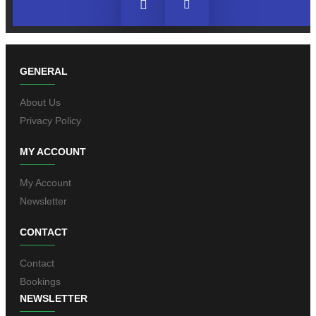
GENERAL
About Us
Privacy Policy
MY ACCOUNT
My Account
Newsletter
CONTACT
Contact
Bookings
NEWSLETTER