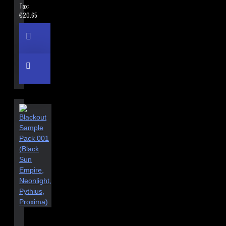
Tax:
€20.65
BLACKOUT SAMPLE PACK 001 (BLACK SUN EMPIRE, NEONLIGHT