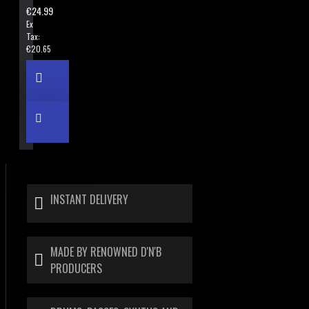
€24.99
Ex
Tax:
€20.65
INSTANT DELIVERY
MADE BY RENOWNED D'N'B
PRODUCERS