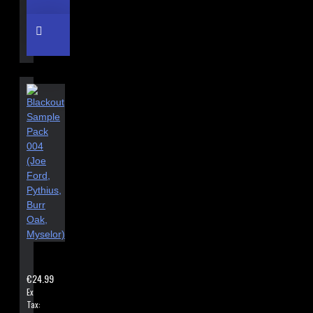
BLACKOUT SAMPLE PACK 004 (JOE FORD, PYTHIUS, BURR OAK
€24.99
Ex
Tax: