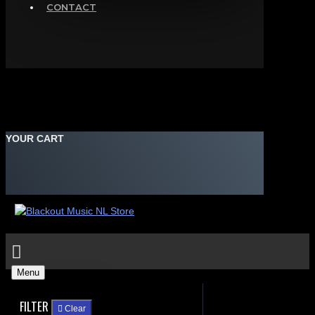
CONTACT
YOUR CART
Menu
FILTER
Clear