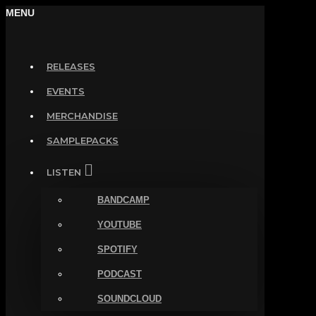
MENU
RELEASES
EVENTS
MERCHANDISE
SAMPLEPACKS
LISTEN
BANDCAMP
YOUTUBE
SPOTIFY
PODCAST
SOUNDCLOUD