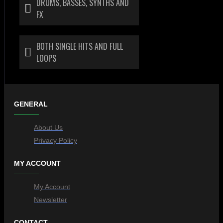
DRUMS, BASSES, SYNTHS AND
FX
BOTH SINGLE HITS AND FULL
LOOPS
GENERAL
About Us
Privacy Policy
MY ACCOUNT
My Account
Newsletter
CONTACT