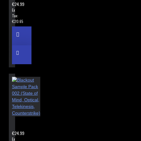
€24.99
Ex
Tax:
€20.65
BLACKOUT SAMPLE PACK 002 (STATE OF MIND, OPTICAL, TEL
€24.99
Ex