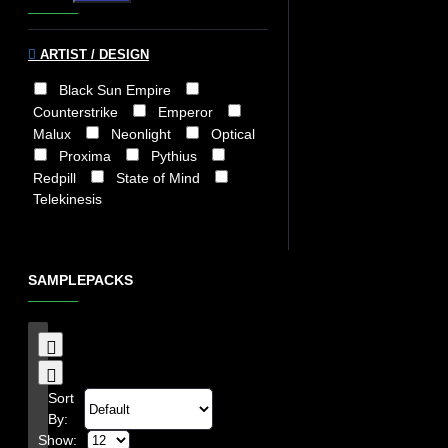
ARTIST / DESIGN
Black Sun Empire
Counterstrike
Emperor
Malux
Neonlight
Optical
Proxima
Pythius
Redpill
State of Mind
Telekinesis
SAMPLEPACKS
Sort
By:
Show: