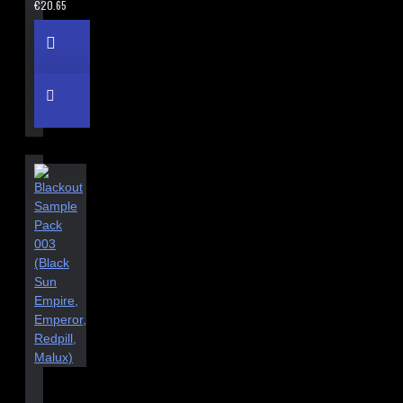
€20.65
BLACKOUT SAMPLE PACK 003 (BLACK SUN EMPIRE, EMPEROR,