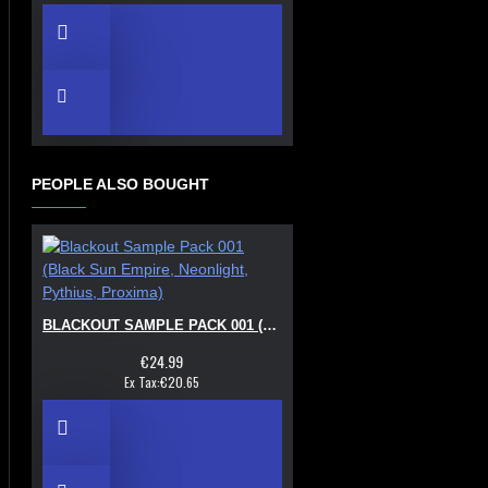
PEOPLE ALSO BOUGHT
BLACKOUT SAMPLE PACK 001 (BLACK SUN EMPIRE, NEONLIGHT, PYTHIUS, PROXIMA)
€24.99
Ex Tax:€20.65