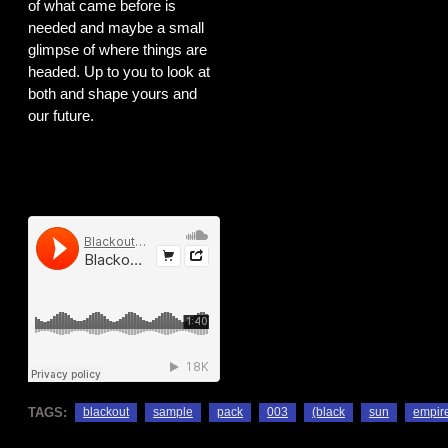
of what came before is
needed and maybe a small
glimpse of where things are
headed. Up to you to look at
both and shape yours and
our future.
TAGS:
blackout
sample
pack
003
(black
sun
empir