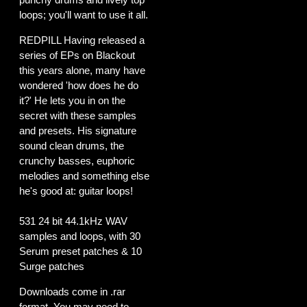
loops; you'll want to use it all.
REDPILL Having released a
series of EPs on Blackout
this years alone, many have
wondered 'how does he do
it?' He lets you in on the
secret with these samples
and presets. His signature
sound clean drums, the
crunchy basses, euphoric
melodies and something else
he's good at: guitar loops!
531 24 bit 44.1kHz WAV
samples and loops, with 30
Serum preset patches & 10
Surge patches
Downloads come in .rar
format. You may need to