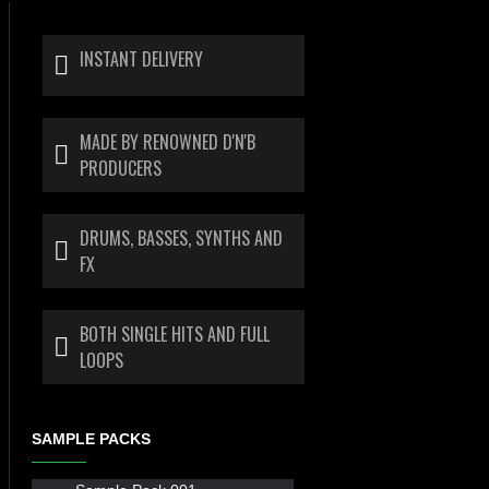
INSTANT DELIVERY
MADE BY RENOWNED D'N'B
PRODUCERS
DRUMS, BASSES, SYNTHS AND
FX
BOTH SINGLE HITS AND FULL
LOOPS
SAMPLE PACKS