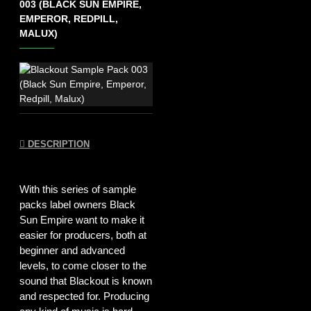
003 (BLACK SUN EMPIRE,
EMPEROR, REDPILL,
MALUX)
DESCRIPTION
With this series of sample
packs label owners Black
Sun Empire want to make it
easier for producers, both at
beginner and advanced
levels, to come closer to the
sound that Blackout is known
and respected for. Producing