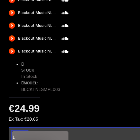
STOCK:
In Stock
MODEL:
BLCKTNLSMPL003
€24.99
Ex Tax: €20.65
With this series of sample
packs label owners Black