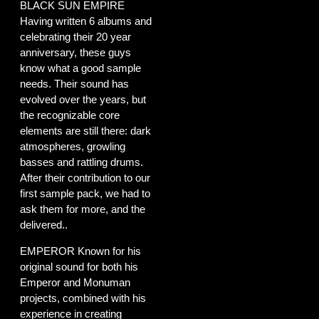
BLACK SUN EMPIRE
Having written 6 albums and
celebrating their 20 year
anniversary, these guys
know what a good sample
needs. Their sound has
evolved over the years, but
the recognizable core
elements are still there: dark
atmospheres, growling
basses and rattling drums.
After their contribution to our
first sample pack, we had to
ask them for more, and the
delivered..
EMPEROR Known for his
original sound for both his
Emperor and Monuman
projects, combined with his
experience in creating