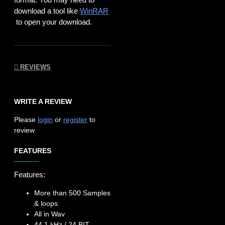
download a tool like
WinRAR
to open your download.
REVIEWS
WRITE A REVIEW
Please
login
or
register
to
review
FEATURES
Features:
More than 500 Samples
& loops
All in Wav
44.1 kHz / 24 BIT