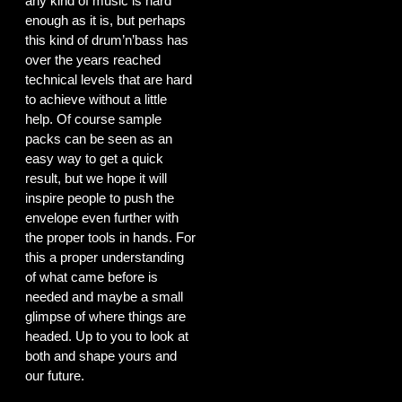
any kind of music is hard
enough as it is, but perhaps
this kind of drum’n’bass has
over the years reached
technical levels that are hard
to achieve without a little
help. Of course sample
packs can be seen as an
easy way to get a quick
result, but we hope it will
inspire people to push the
envelope even further with
the proper tools in hands. For
this a proper understanding
of what came before is
needed and maybe a small
glimpse of where things are
headed. Up to you to look at
both and shape yours and
our future.