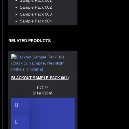
Sample Pack 001
Sample Pack 002
Sample Pack 003
Sample Pack 004
RELATED PRODUCTS
BLACKOUT SAMPLE PACK 001 (BLACK SUN EMPIRE, NEONLIGHT, PYTHIUS, PROXIMA)
€24.99
Ex Tax:€20.65