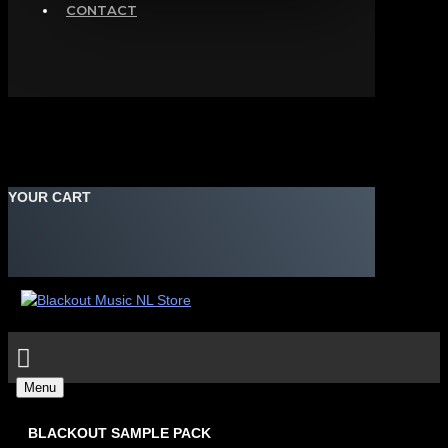
CONTACT
YOUR CART
Menu
BLACKOUT SAMPLE PACK