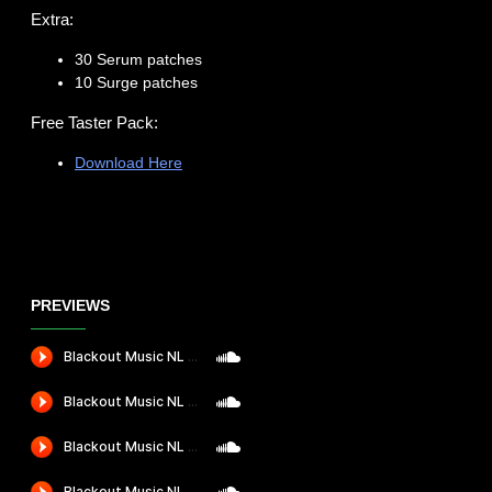
Extra:
30 Serum patches
10 Surge patches
Free Taster Pack:
Download Here
PREVIEWS