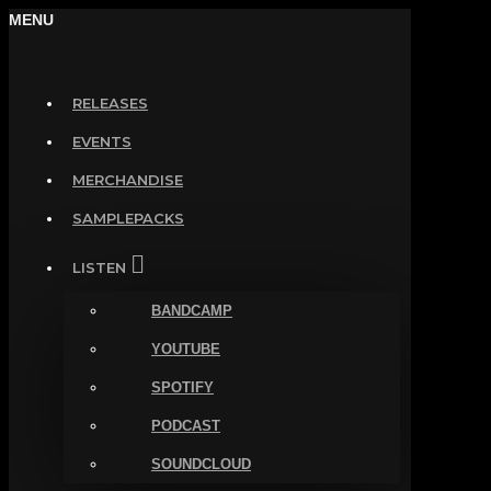
MENU
RELEASES
EVENTS
MERCHANDISE
SAMPLEPACKS
LISTEN
BANDCAMP
YOUTUBE
SPOTIFY
PODCAST
SOUNDCLOUD