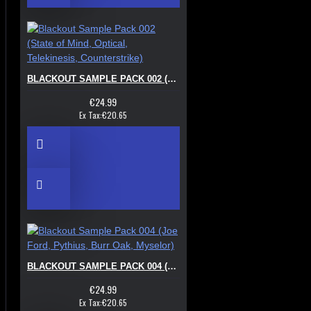
BLACKOUT SAMPLE PACK 002 (STATE OF MIND, OPTICAL, TELEKINESIS, COUNTERSTRIKE)
€24.99
Ex Tax:€20.65
BLACKOUT SAMPLE PACK 004 (JOE FORD, PYTHIUS, BURR OAK, MYSELOR)
€24.99
Ex Tax:€20.65