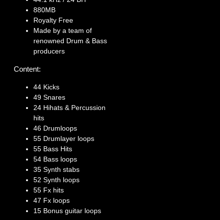
880MB
Royalty Free
Made by a team of
renowned Drum & Bass
producers
Content:
44 Kicks
49 Snares
24 Hihats & Percussion
hits
46 Drumloops
55 Drumlayer loops
55 Bass Hits
54 Bass loops
35 Synth stabs
52 Synth loops
55 Fx hits
47 Fx loops
15 Bonus guitar loops