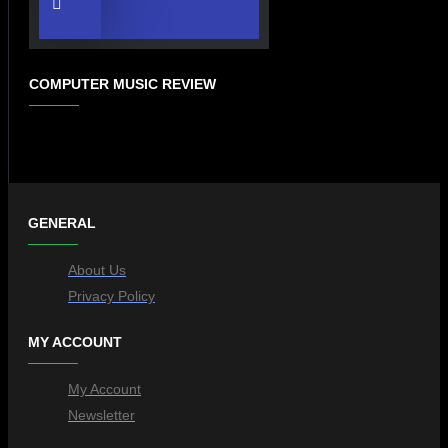
COMPUTER MUSIC REVIEW
GENERAL
About Us
Privacy Policy
MY ACCOUNT
My Account
Newsletter