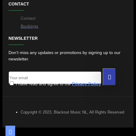
CONTACT
Contact
Bookings
NEWSLETTER
Don't miss any updates or promotions by signing up to our
newsletter.
I have read and agree to the
Privacy Policy
Copyright © 2023, Blackout Music NL, All Rights Reserved