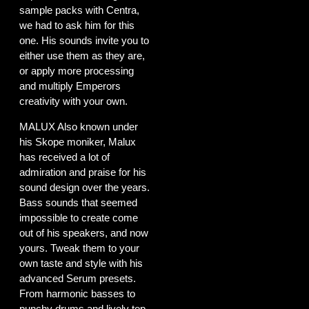
sample packs with Centra,
we had to ask him for this
one. His sounds invite you to
either use them as they are,
or apply more processing
and multiply Emperors
creativity with your own.
MALUX Also known under
his Skope moniker, Malux
has received a lot of
admiration and praise for his
sound design over the years.
Bass sounds that seemed
impossible to create come
out of his speakers, and now
yours. Tweak them to your
own taste and style with his
advanced Serum presets.
From harmonic basses to
punchy drums and lively top