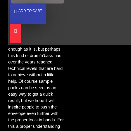
Sun Empire want to make it
easier for producers, both at
ADD TO CART
beginner and advanced
levels, to come closer to the
sound that Blackout is known
and respected for. Producing
any kind of music is hard
enough as it is, but perhaps
this kind of drum’n’bass has
over the years reached
technical levels that are hard
to achieve without a little
help. Of course sample
packs can be seen as an
easy way to get a quick
result, but we hope it will
inspire people to push the
envelope even further with
the proper tools in hands. For
this a proper understanding