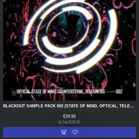
BLACKOUT SAMPLE PACK 002 (STATE OF MIND, OPTICAL, TELEKINESIS, COUNTERSTRIKE)
€24.99
Ex Tax:€20.65