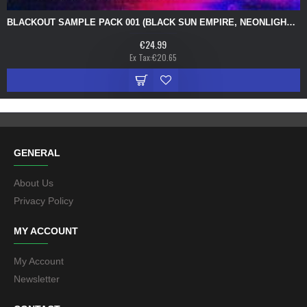
BLACKOUT SAMPLE PACK 001 (BLACK SUN EMPIRE, NEONLIGHT, PYTHIUS, PROXIMA)
€24.99
Ex Tax:€20.65
GENERAL
About Us
Privacy Policy
MY ACCOUNT
My Account
Newsletter