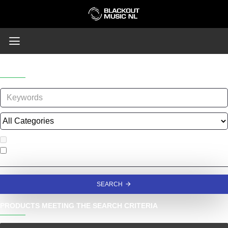
SEARCH
Search in subcategories
Search in product descriptions
SEARCH
PRODUCTS MEETING THE SEARCH CRITERIA