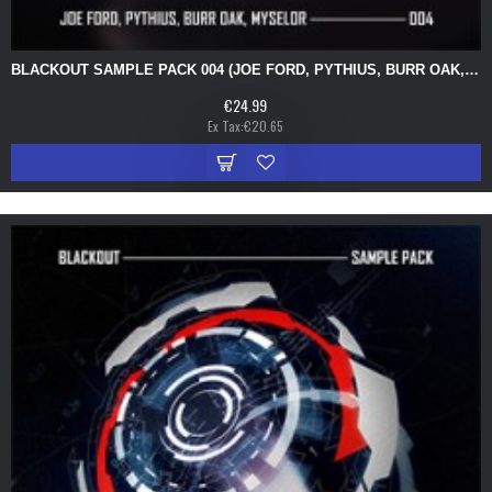
BLACKOUT SAMPLE PACK 004 (JOE FORD, PYTHIUS, BURR OAK, MYSELOR)
€24.99
Ex Tax:€20.65