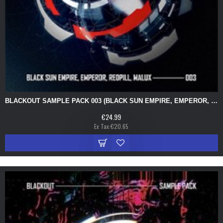
BLACKOUT SAMPLE PACK 003 (BLACK SUN EMPIRE, EMPEROR, REDPILL, MALUX)
€24.99
Ex Tax:€20.65