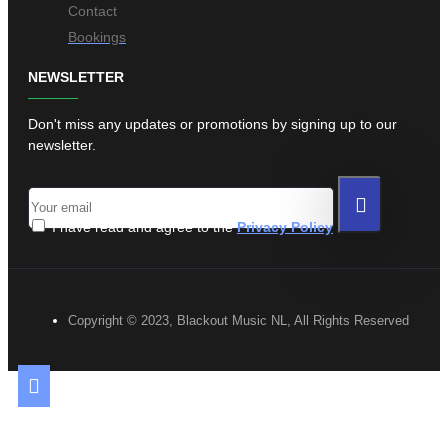
Contact
Bookings
NEWSLETTER
Don't miss any updates or promotions by signing up to our
newsletter.
I have read and agree to the
Privacy Policy
Copyright © 2023, Blackout Music NL, All Rights Reserved