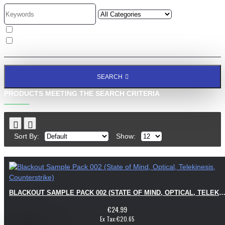
Search in subcategories
Search in product descriptions
SEARCH
PRODUCTS MEETING THE SEARCH CRITERIA
Sort By:
Show:
BLACKOUT SAMPLE PACK 002 (STATE OF MIND, OPTICAL, TELEKINESIS, COUNTERS
€24.99
Ex Tax:€20.65