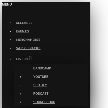
MENU
RELEASES
EVENTS
MERCHANDISE
SAMPLEPACKS
LISTEN
BANDCAMP
YOUTUBE
SPOTIFY
PODCAST
SOUNDCLOUD