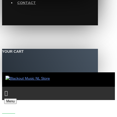
CONTACT
YOUR CART
Menu
SEARCH