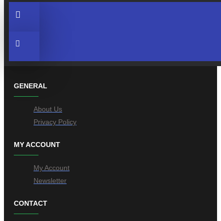
GENERAL
About Us
Privacy Policy
MY ACCOUNT
My Account
Newsletter
CONTACT