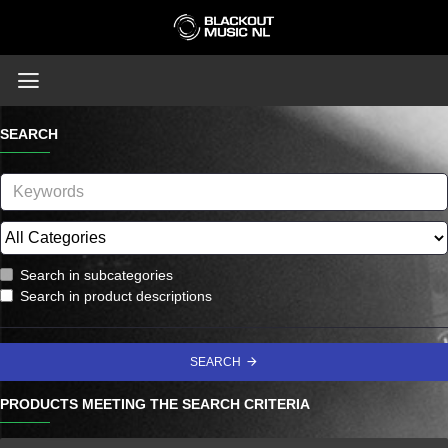
SEARCH
Search in subcategories
Search in product descriptions
SEARCH
PRODUCTS MEETING THE SEARCH CRITERIA