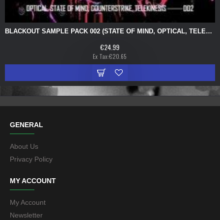
BLACKOUT SAMPLE PACK 002 (STATE OF MIND, OPTICAL, TELEKINESIS, COUNTERSTRIKE)
€24.99
Ex Tax:€20.65
GENERAL
About Us
Privacy Policy
MY ACCOUNT
My Account
Newsletter