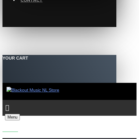
CONTACT
YOUR CART
Menu
REDPILL - FISSION