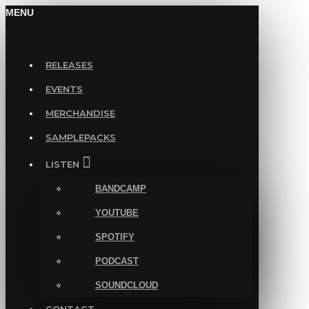
MENU
RELEASES
EVENTS
MERCHANDISE
SAMPLEPACKS
LISTEN
BANDCAMP
YOUTUBE
SPOTIFY
PODCAST
SOUNDCLOUD