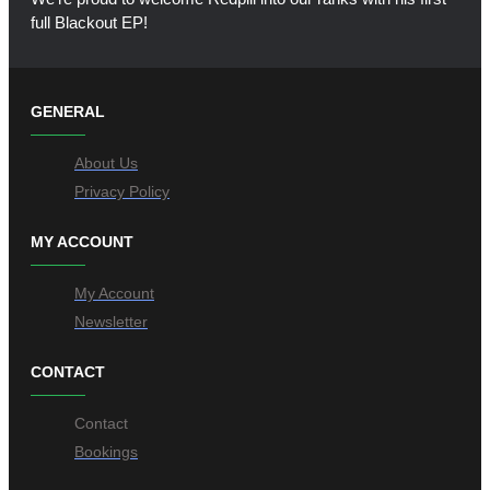
full Blackout EP!
GENERAL
About Us
Privacy Policy
MY ACCOUNT
My Account
Newsletter
CONTACT
Contact
Bookings