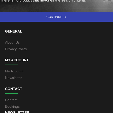
There is no product that matches the search criteria.
CONTINUE
GENERAL
About Us
Privacy Policy
MY ACCOUNT
My Account
Newsletter
CONTACT
Contact
Bookings
NEWSLETTER