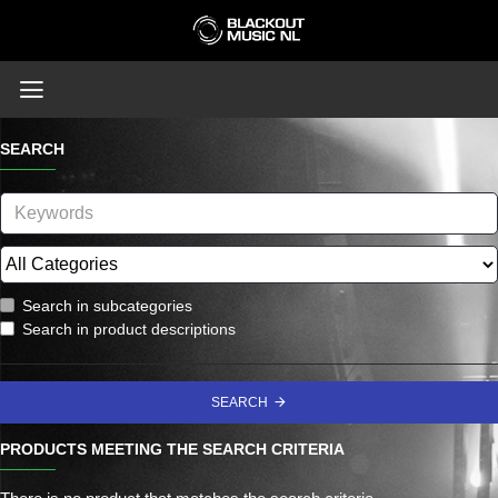
SEARCH
Search in subcategories
Search in product descriptions
SEARCH
PRODUCTS MEETING THE SEARCH CRITERIA