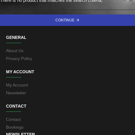
There is no product that matches the search criteria.
CONTINUE
GENERAL
About Us
Privacy Policy
MY ACCOUNT
My Account
Newsletter
CONTACT
Contact
Bookings
NEWSLETTER