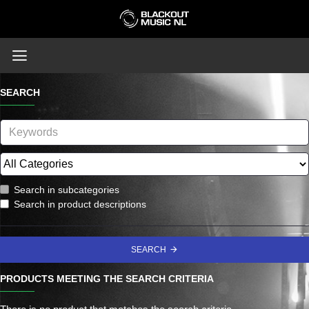
SEARCH
Search in subcategories
Search in product descriptions
SEARCH
PRODUCTS MEETING THE SEARCH CRITERIA