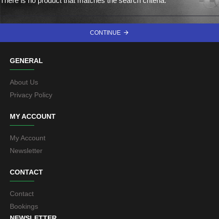
There is no product that matches the search criteria.
CONTINUE
GENERAL
About Us
Privacy Policy
MY ACCOUNT
My Account
Newsletter
CONTACT
Contact
Bookings
NEWSLETTER