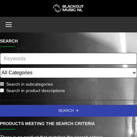
SEARCH
Search in subcategories
Search in product descriptions
SEARCH
PRODUCTS MEETING THE SEARCH CRITERIA