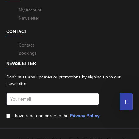
My Account
Newsletter
CONTACT
Contact
Bookings
NEWSLETTER
Don't miss any updates or promotions by signing up to our
newsletter.
I have read and agree to the
Privacy Policy