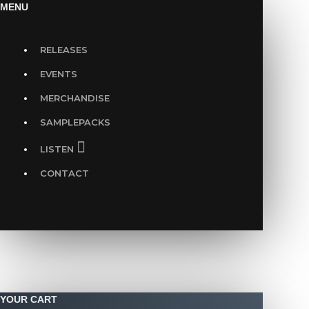
MENU
RELEASES
EVENTS
MERCHANDISE
SAMPLEPACKS
LISTEN
CONTACT
YOUR CART