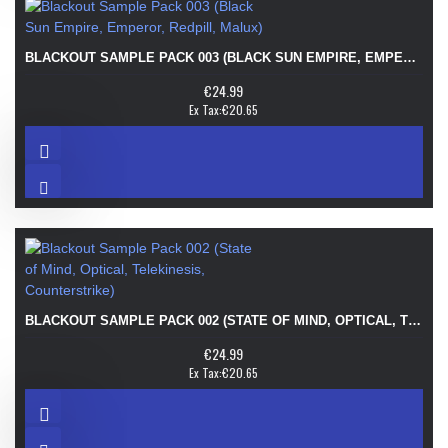
BLACKOUT SAMPLE PACK 003 (BLACK SUN EMPIRE, EMPEROR, REDPILL, MALUX)
€24.99
Ex Tax:€20.65
BLACKOUT SAMPLE PACK 002 (STATE OF MIND, OPTICAL, TELEKINESIS, COUNTERSTRIKE)
€24.99
Ex Tax:€20.65