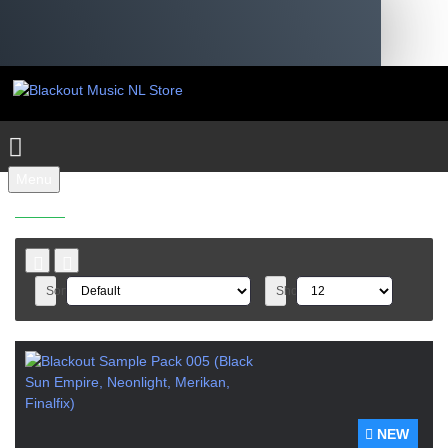
Menu
SAMPLEPACKS
Sort By:
Show:
NEW