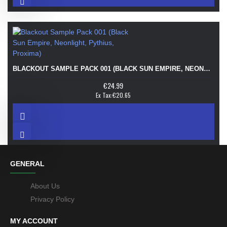
BLACKOUT SAMPLE PACK 001 (BLACK SUN EMPIRE, NEONLIGHT, PYTHIUS, PROXIMA)
€24.99
Ex Tax:€20.65
GENERAL
About Us
Privacy Policy
MY ACCOUNT