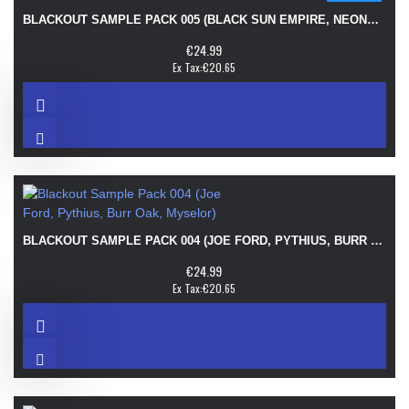
BLACKOUT SAMPLE PACK 005 (BLACK SUN EMPIRE, NEONLIGHT, MERIKAN, FINALFIX)
€24.99
Ex Tax:€20.65
BLACKOUT SAMPLE PACK 004 (JOE FORD, PYTHIUS, BURR OAK, MYSELOR)
€24.99
Ex Tax:€20.65