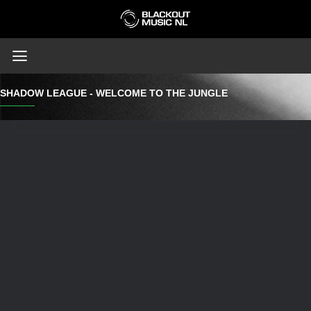
SHADOW LEAGUE - WELCOME TO THE JUNGLE