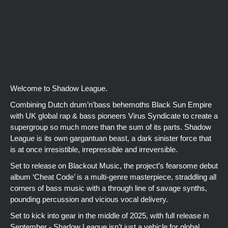
Welcome to Shadow League.
Combining Dutch drum’n’bass behemoths Black Sun Empire
with UK global rap & bass pioneers Virus Syndicate to create a
supergroup so much more than the sum of its parts. Shadow
League is its own gargantuan beast, a dark sinister force that
is at once irresistible, irrepressible and irreversible.
Set to release on Blackout Music, the project’s fearsome debut
album ‘Cheat Code’ is a multi-genre masterpiece, straddling all
corners of bass music with a through line of savage synths,
pounding percussion and vicious vocal delivery.
Set to kick into gear in the middle of 2025, with full release in
September - Shadow League isn’t just a vehicle for global