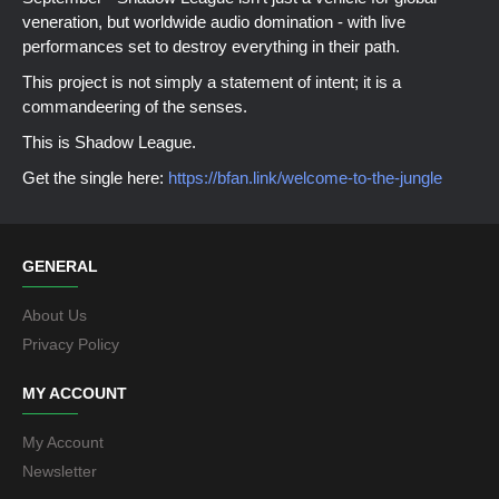
veneration, but worldwide audio domination - with live
performances set to destroy everything in their path.
This project is not simply a statement of intent; it is a
commandeering of the senses.
This is Shadow League.
Get the single here:
https://bfan.link/welcome-to-the-jungle
GENERAL
About Us
Privacy Policy
MY ACCOUNT
My Account
Newsletter