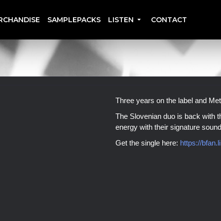
RCHANDISE
SAMPLEPACKS
LISTEN
CONTACT
Three years on the label and Me
The Slovenian duo is back with th
energy with their signature sound
Get the single here:
https://bfan