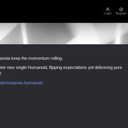
Login
Register
tanoia keep the momentum rolling.
eir new single Humanoid, flipping expectations yet delivering pure
!
.link/metanoia-humanoid