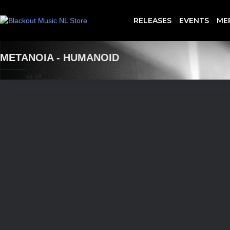
RELEASES
EVENTS
ME
METANOIA - HUMANOID