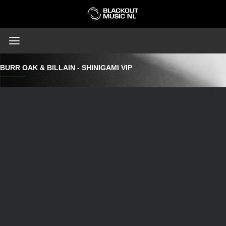
BURR OAK & BILLAIN - SHINIGAMI VIP