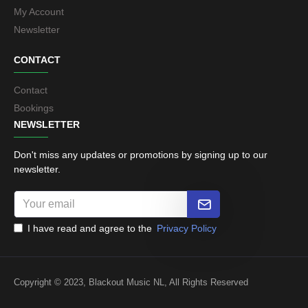
My Account
Newsletter
CONTACT
Contact
Bookings
NEWSLETTER
Don't miss any updates or promotions by signing up to our
newsletter.
I have read and agree to the
Privacy Policy
Copyright © 2023, Blackout Music NL, All Rights Reserved