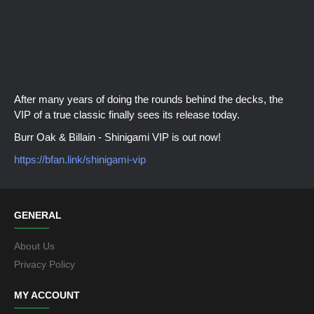
After many years of doing the rounds behind the decks, the
VIP of a true classic finally sees its release today.
Burr Oak & Billain - Shinigami VIP is out now!
https://bfan.link/shinigami-vip
GENERAL
About Us
Privacy Policy
MY ACCOUNT