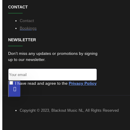
CONTACT
Contact
Bookings
NEWSLETTER
Don't miss any updates or promotions by signing
up to our newsletter.
I have read and agree to the
Privacy Policy
Copyright © 2023, Blackout Music NL, All Rights Reserved