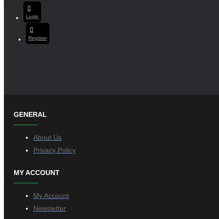
Login
Register
GENERAL
About Us
Privacy Policy
MY ACCOUNT
My Account
Newsletter