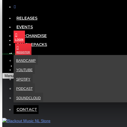
RELEASES
EVENTS
Menu
Your Cart
MERCHANDISE
LOGIN
SAMPLEPACKS
NEONLIGHT - VANITY FAIR REMIXED
LISTEN
REGISTER
BANDCAMP
CONTACT
YOUTUBE
Menu
SPOTIFY
PODCAST
SOUNDCLOUD
CONTACT