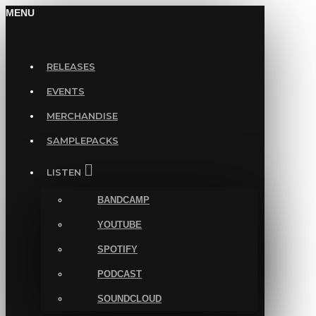
MENU
RELEASES
EVENTS
MERCHANDISE
SAMPLEPACKS
LISTEN
BANDCAMP
YOUTUBE
SPOTIFY
PODCAST
SOUNDCLOUD