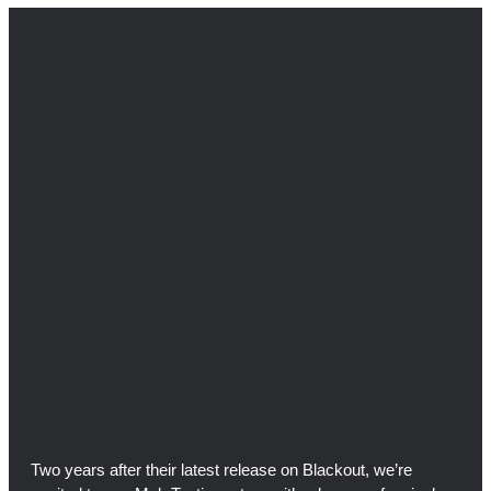
Two years after their latest release on Blackout, we’re