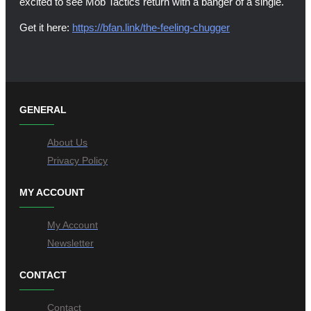
excited to see Mob Tactics return with a banger of a single.
Get it here:
https://bfan.link/the-feeling-chugger
GENERAL
About Us
Privacy Policy
MY ACCOUNT
My Account
Newsletter
CONTACT
Contact