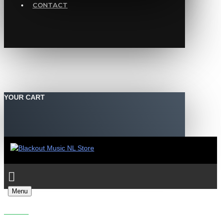
CONTACT
YOUR CART
Menu
MOB TACTICS - THE FEELING & CHUGGER