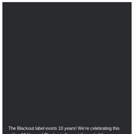
The Blackout label exists 10 years! We're celebrating this