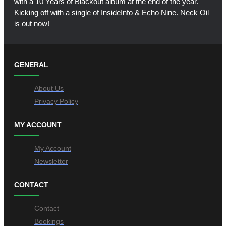
with a 10 Years of Blackout album at the end of the year.
Kicking off with a single of InsideInfo & Echo Nine. Neck Oil
is out now!
GENERAL
About Us
Privacy Policy
MY ACCOUNT
My Account
Newsletter
CONTACT
Contact
Bookings