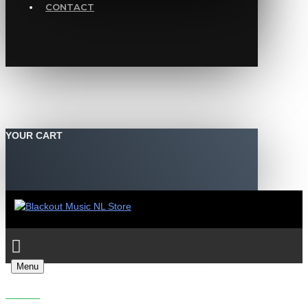
CONTACT
YOUR CART
Menu
INSIDEINFO - NECK OIL FT. ECHO NINE