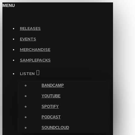
MENU
RELEASES
EVENTS
MERCHANDISE
SAMPLEPACKS
LISTEN
BANDCAMP
YOUTUBE
SPOTIFY
PODCAST
SOUNDCLOUD