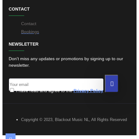
CONTACT
Contact
Bookings
NEWSLETTER
Don't miss any updates or promotions by signing up to our
newsletter.
I have read and agree to the
Privacy Policy
Copyright © 2023, Blackout Music NL, All Rights Reserved