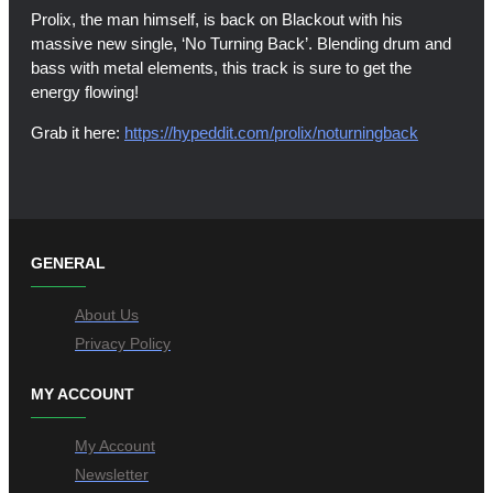
Prolix, the man himself, is back on Blackout with his
massive new single, ‘No Turning Back’. Blending drum and
bass with metal elements, this track is sure to get the
energy flowing!
Grab it here:
https://hypeddit.com/prolix/noturningback
GENERAL
About Us
Privacy Policy
MY ACCOUNT
My Account
Newsletter