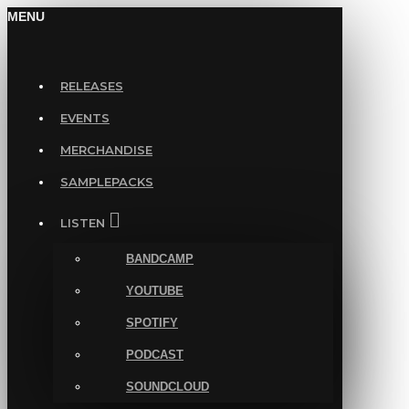
MENU
RELEASES
EVENTS
MERCHANDISE
SAMPLEPACKS
LISTEN
BANDCAMP
YOUTUBE
SPOTIFY
PODCAST
SOUNDCLOUD