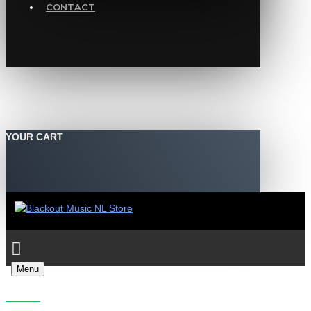
CONTACT
YOUR CART
Menu
PROLIX - NO TURNING BACK