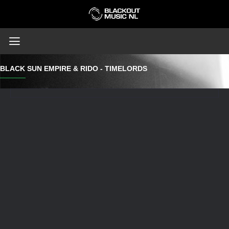
BLACK SUN EMPIRE & RIDO - TIMELORDS