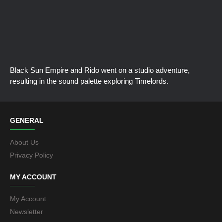
Black Sun Empire and Rido went on a studio adventure,
resulting in the sound palette exploring Timelords.
GENERAL
About Us
Privacy Policy
MY ACCOUNT
My Account
Newsletter