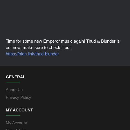
Time for some new Emperor music again! Thud & Blunder is
out now, make sure to check it out:
https://bfan.link/thud-blunder
GENERAL
About Us
Privacy Policy
MY ACCOUNT
My Account