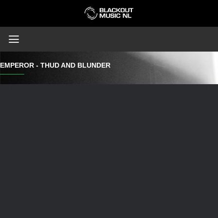
EMPEROR - THUD AND BLUNDER